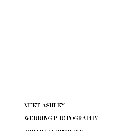
MEET ASHLEY
WEDDING PHOTOGRAPHY