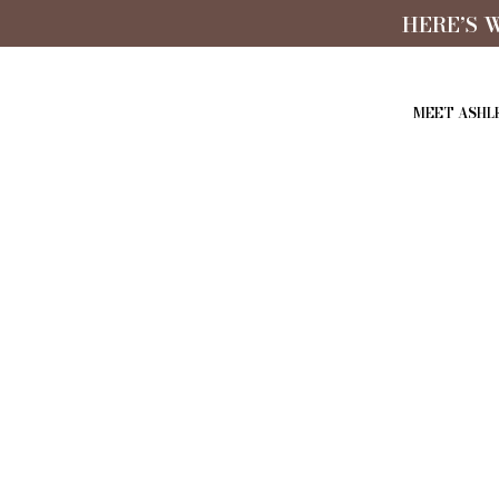
HERE’S 
MEET ASHL