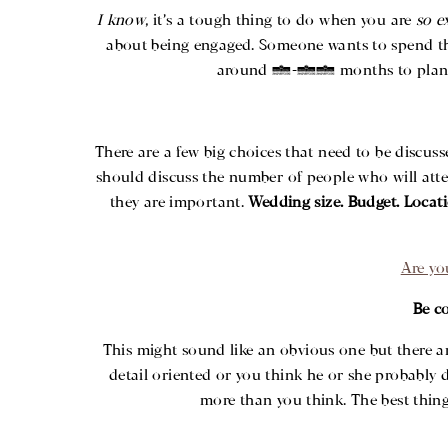
I know
, it’s a tough thing to do when you are
so e
about being engaged. Someone wants to spend the r
around 6-12 months to plan and 
There are a few big choices that need to be discus
should discuss the number of people who will atten
they are important.
Wedding size. Budget. Locati
Are yo
Be c
This might sound like an obvious one but there ar
detail oriented or you think he or she probably 
more than you think. The best thin