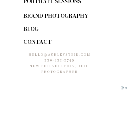
PORTRAIT SESSIONS
BRAND PHOTOGRAPHY
BLOG
CONTACT
HELLO@ASHLEYSTEIN.COM
330-432-2749
NEW PHILADELPHIA, OHIO
PHOTOGRAPHER
@A