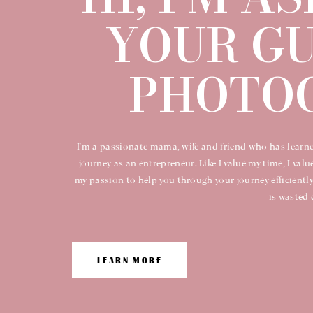
YOUR GU
PHOTOG
I'm a passionate mama, wife and friend who has learne
journey as an entrepreneur. Like I value my time, I valu
my passion to help you through your journey efficiently
is wasted 
LEARN MORE