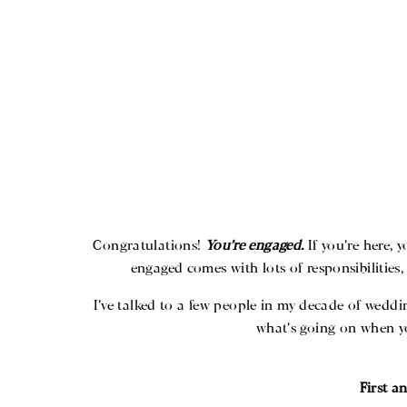
Congratulations!
You’re engaged.
If you’re here, 
engaged comes with lots of responsibilities
I’ve talked to a few people in my decade of wedd
what’s going on when yo
First a