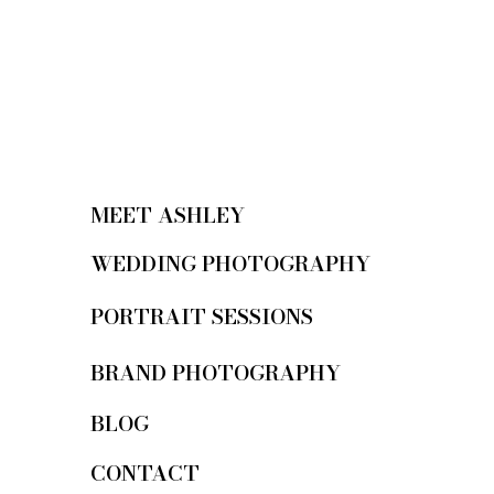
MEET ASHLEY
WEDDING PHOTOGRAPHY
PORTRAIT SESSIONS
BRAND PHOTOGRAPHY
BLOG
CONTACT