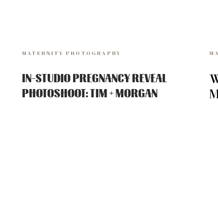
MATERNITY PHOTOGRAPHY
M
W
IN-STUDIO PREGNANCY REVEAL
M
PHOTOSHOOT: TIM + MORGAN