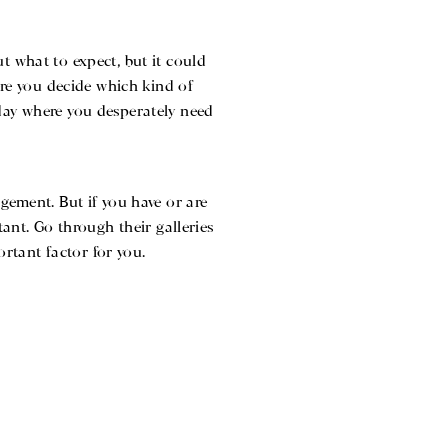
t what to expect, but it could
e you decide which kind of
 day where you desperately need
gement. But if you have or are
ant. Go through their galleries
ortant factor for you.