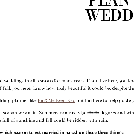
PLAN
WEDD
ced weddings in all seasons for many years. If you live here, you 
lf full, you never know how truly beautiful it could be, despite 
dding planner like
Em&Me Event Co.
but I’m here to help guide 
h season we are in. Summers can easily be 90 degrees and wint
 full of sunshine and fall could be ridden with rain.
which season to get married in based on these three things: