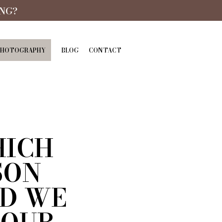
NG?
PHOTOGRAPHY
BLOG
CONTACT
HICH
SON
D WE