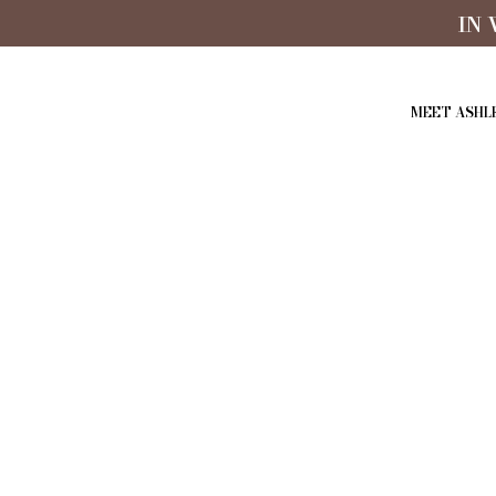
IN
MEET ASHL