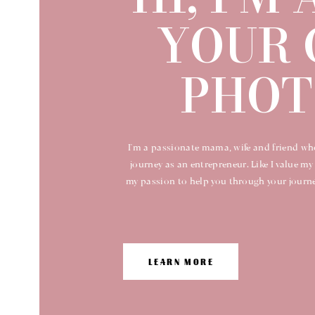
YOUR 
PHOT
I'm a passionate mama, wife and friend wh
journey as an entrepreneur. Like I value my 
my passion to help you through your journey
LEARN MORE