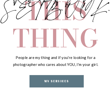
THIS
SETBOOK.
THING
People are my thing and if you're looking for a
photographer who cares about YOU, I'm your girl.
MY SERVICES