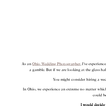
As an
Ohio Wedding Photographer
, I’ve experien
a gamble. But if we are looking at the glass ha
You might consider hiring a we
In Ohio, we experience an extreme no matter whic
could be
I would decide 