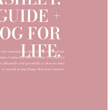
GUIDE +
OG FOR
LIFE.
o has learned the value of time through my
time, I value the time of others too and it's
 efficiently and gracefully so that no time
is wasted doing things that don't matter.