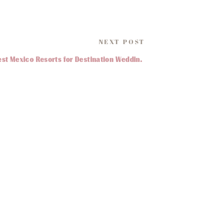
ur wants and needs when it
NEXT POST
Best Mexico Resorts for Destination Weddings
»