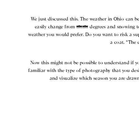
We just discussed this. The weather in Ohio can be
easily change from 15 degrees and snowing to 
weather you would prefer. Do you want to risk a su
a coat. “The 
Now this might not be possible to understand if y
familiar with the type of photography that you desi
and visualize which season you are drawn 