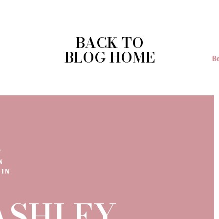
ld plan your wedding,
reach out to me
and we can chat about yo
comes to photography.
BACK TO
BLOG HOME
T
N
 IN
 ASHLEY.