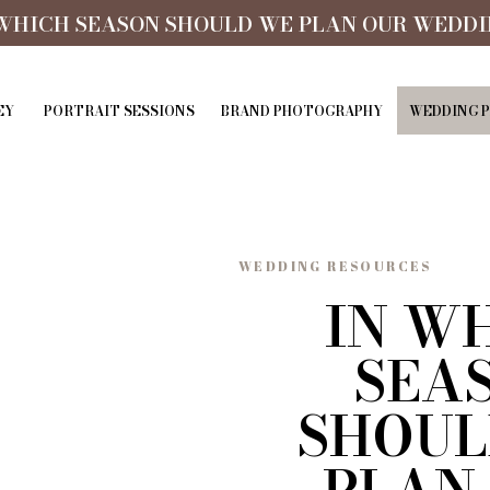
 WHICH SEASON SHOULD WE PLAN OUR WEDDI
EY
PORTRAIT SESSIONS
BRAND PHOTOGRAPHY
WEDDING 
WEDDING RESOURCES
IN W
SEA
SHOUL