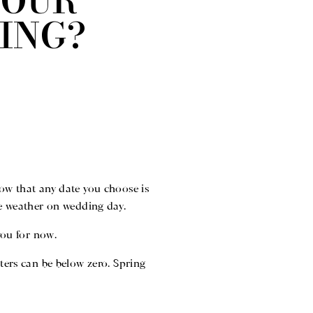
 OUR
ING?
know that any date you choose is
the weather on wedding day.
you for now.
ers can be below zero. Spring