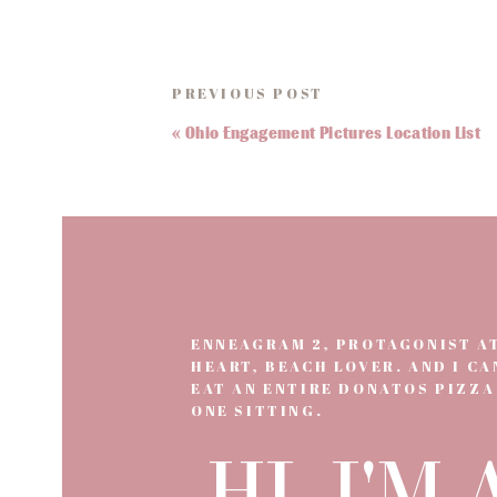
If you have any questions about when you shou
PREVIOUS POST
«
Ohio Engagement Pictures Location List
ENNEAGRAM 2, PROTAGONIST A
HEART, BEACH LOVER. AND I CA
EAT AN ENTIRE DONATOS PIZZA
ONE SITTING.
HI, I'M