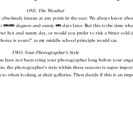
ONE. The Weather
 absolutely insane at any point in the year. We always know abou
75 degrees and sunny 2 days later. But this is the time wher
per hot and sunny day, or would you prefer to risk a bitter cold
choice is yours!” as my middle school principle would say.
TWO. Your Photographer’s Style
ou have not been eying your photographer long before your enga
re, the photographer’s style within these seasons is super import
to when looking at their galleries. Then decide if this is an imp